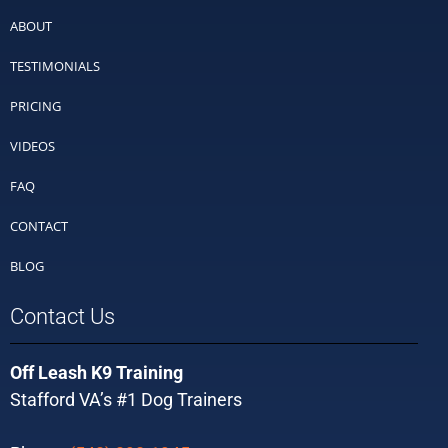
ABOUT
TESTIMONIALS
PRICING
VIDEOS
FAQ
CONTACT
BLOG
Contact Us
Off Leash K9 Training
Stafford VA’s #1 Dog Trainers