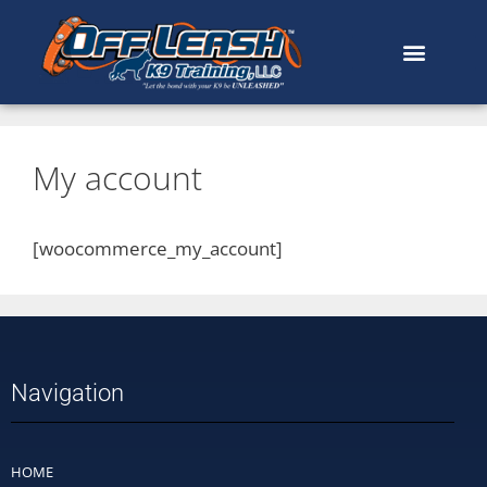
My account
[woocommerce_my_account]
Navigation
HOME