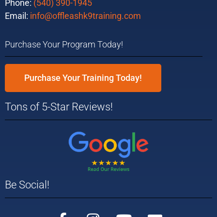
Phone:
(540) 390-1945
Email:
info@offleashk9training.com
Purchase Your Program Today!
Purchase Your Training Today!
Tons of 5-Star Reviews!
Be Social!