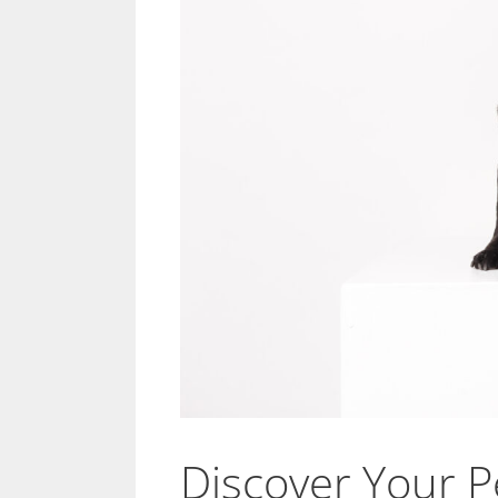
Discover Your Pe