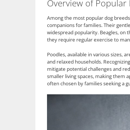
Overview of Popular 
Among the most popular dog breeds, L
companions for families. Their gentl
widespread popularity. Beagles, on th
they require regular exercise to mana
Poodles, available in various sizes, a
and relaxed households. Recognizin
mitigate potential challenges and re
smaller living spaces, making them ap
often chosen by families seeking a g