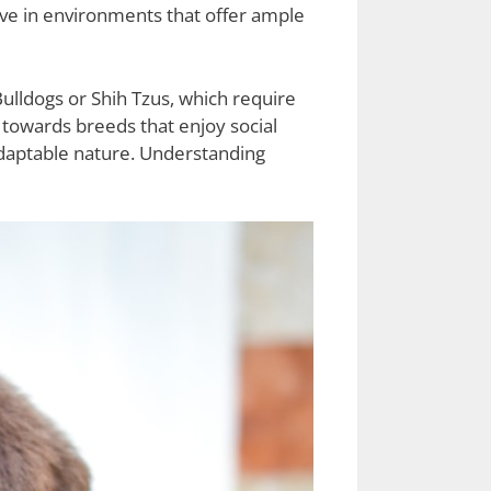
ive in environments that offer ample
ulldogs or Shih Tzus, which require
e towards breeds that enjoy social
 adaptable nature. Understanding