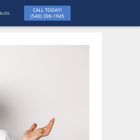
CALL TODAY!
BLOG
(540) 390-1945