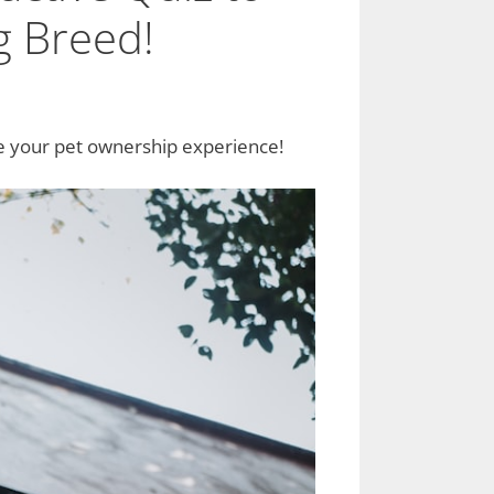
g Breed!
ce your pet ownership experience!