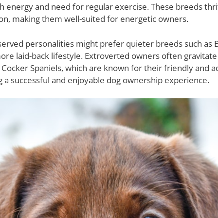
igh energy and need for regular exercise. These breeds thr
tion, making them well-suited for energetic owners.
served personalities might prefer quieter breeds such as B
 more laid-back lifestyle. Extroverted owners often gravitat
or Cocker Spaniels, which are known for their friendly and
ng a successful and enjoyable dog ownership experience.