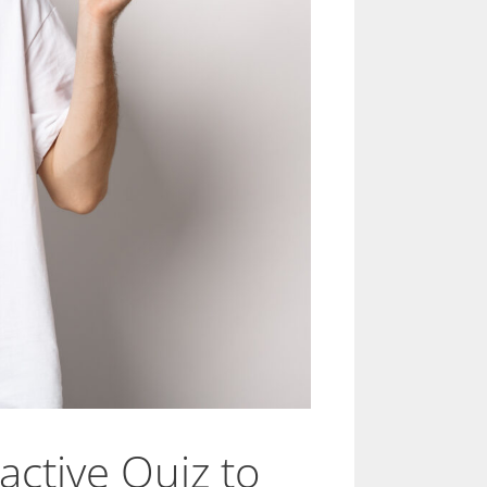
active Quiz to