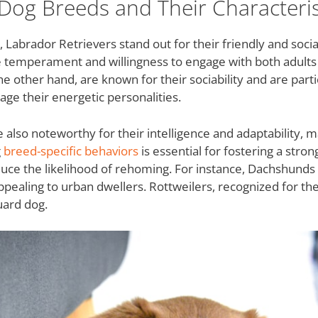
Dog Breeds and Their Characteris
abrador Retrievers stand out for their friendly and soci
e temperament and willingness to engage with both adults 
e other hand, are known for their sociability and are parti
ge their energetic personalities.
re also noteworthy for their intelligence and adaptability, 
g
breed-specific behaviors
is essential for fostering a stron
duce the likelihood of rehoming. For instance, Dachshunds 
pealing to urban dwellers. Rottweilers, recognized for their
uard dog.