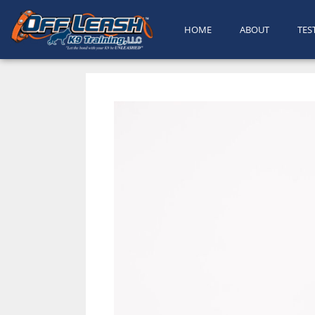
HOME
ABOUT
TES