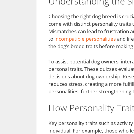
Understanding the Si
Choosing the right dog breed is cruc
come with distinct personality traits 
Mismatches can lead to frustration a
to
incompatible personalities
and lif
the dog’s breed traits before makin
To assist potential dog owners, inter
personal traits. These quizzes evaluat
decisions about dog ownership. Rese
reduces stress, creating a more fulf
personalities, further strengthening 
How Personality Trai
Key personality traits such as activity
individual. For example, those who l