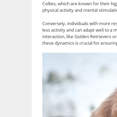
Collies, which are known for their h
physical activity and mental stimula
Conversely, individuals with more re
less activity and can adapt well to a
interaction, like Golden Retrievers 
these dynamics is crucial for ensuri