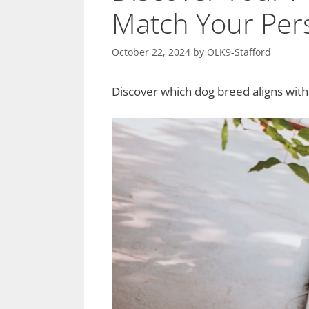
Match Your Pers
October 22, 2024
by
OLK9-Stafford
Discover which dog breed aligns with