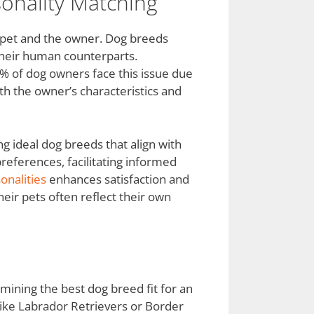
onality Matching
e pet and the owner. Dog breeds
h their human counterparts.
0% of dog owners face this issue due
th the owner’s characteristics and
ng ideal dog breeds that align with
preferences, facilitating informed
onalities
enhances satisfaction and
eir pets often reflect their own
ermining the best dog breed fit for an
like Labrador Retrievers or Border