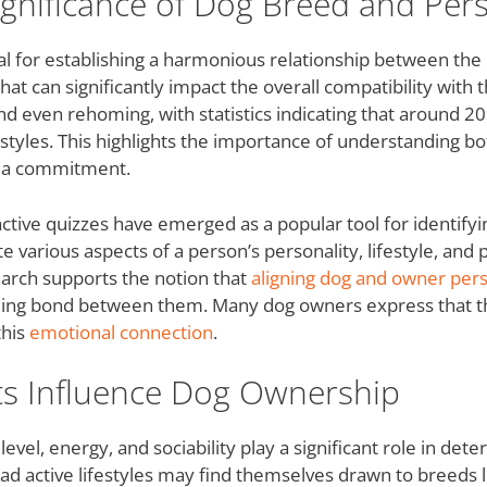
gnificance of Dog Breed and Pers
ial for establishing a harmonious relationship between th
that can significantly impact the overall compatibility wit
nd even rehoming, with statistics indicating that around 2
estyles. This highlights the importance of understanding bo
g a commitment.
active quizzes have emerged as a popular tool for identifyi
e various aspects of a person’s personality, lifestyle, and 
arch supports the notion that
aligning dog and owner pers
illing bond between them. Many dog owners express that th
this
emotional connection
.
ts Influence Dog Ownership
 level, energy, and sociability play a significant role in det
ead active lifestyles may find themselves drawn to breeds 