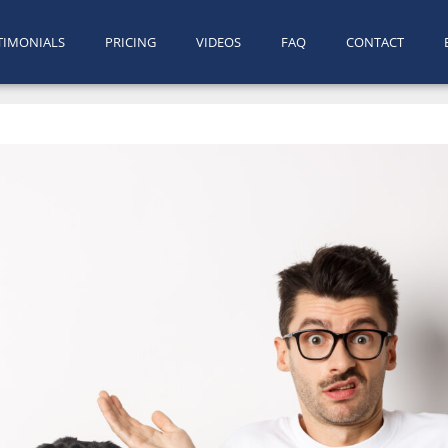
TIMONIALS
PRICING
VIDEOS
FAQ
CONTACT