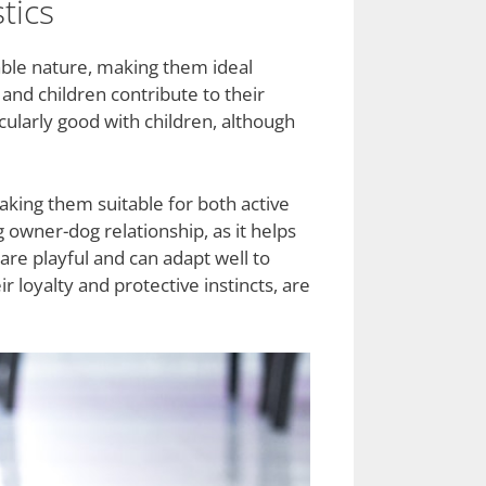
tics
able nature, making them ideal
and children contribute to their
cularly good with children, although
making them suitable for both active
g owner-dog relationship, as it helps
are playful and can adapt well to
 loyalty and protective instincts, are