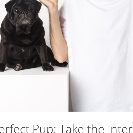
rfect Pup: Take the Inter