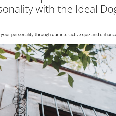
onality with the Ideal Do
 your personality through our interactive quiz and enhan