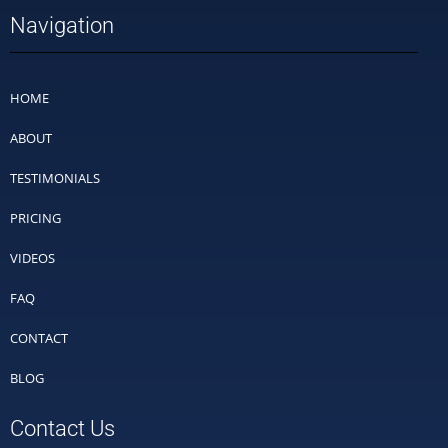
Navigation
HOME
ABOUT
TESTIMONIALS
PRICING
VIDEOS
FAQ
CONTACT
BLOG
Contact Us