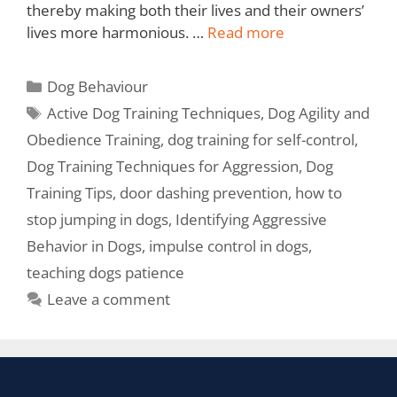
thereby making both their lives and their owners’
lives more harmonious. …
Read more
Dog Behaviour
Active Dog Training Techniques
,
Dog Agility and
Obedience Training
,
dog training for self-control
,
Dog Training Techniques for Aggression
,
Dog
Training Tips
,
door dashing prevention
,
how to
stop jumping in dogs
,
Identifying Aggressive
Behavior in Dogs
,
impulse control in dogs
,
teaching dogs patience
Leave a comment