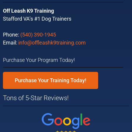
Off Leash K9 Training
Stafford VA’s #1 Dog Trainers
Phone:
(540) 390-1945
Email:
info@offleashk9training.com
Purchase Your Program Today!
Purchase Your Training Today!
Tons of 5-Star Reviews!