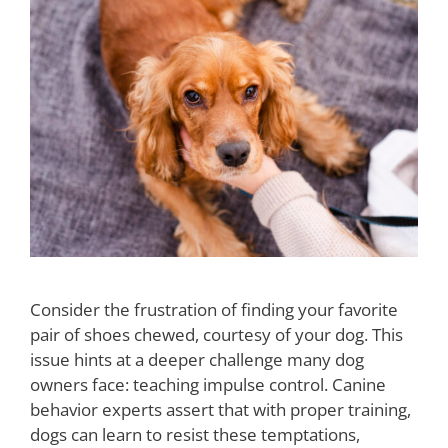
Consider the frustration of finding your favorite
pair of shoes chewed, courtesy of your dog. This
issue hints at a deeper challenge many dog
owners face: teaching impulse control. Canine
behavior experts assert that with proper training,
dogs can learn to resist these temptations,