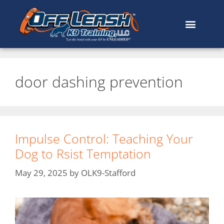
door dashing prevention
Impulse Control: Teaching Your
Dog to Rsist Temptation
May 29, 2025
by
OLK9-Stafford