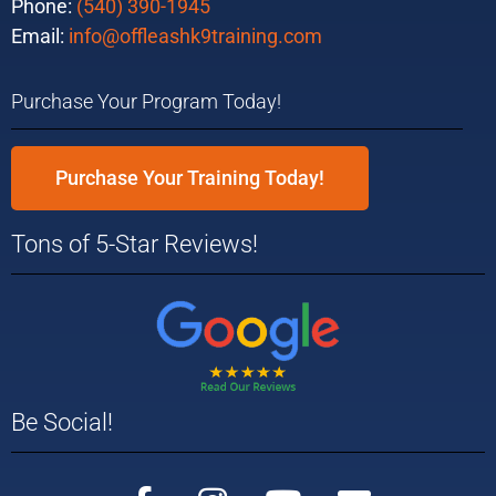
Phone:
(540) 390-1945
Email:
info@offleashk9training.com
Purchase Your Program Today!
Purchase Your Training Today!
Tons of 5-Star Reviews!
Be Social!