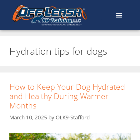
Hydration tips for dogs
How to Keep Your Dog Hydrated
and Healthy During Warmer
Months
March 10, 2025
by
OLK9-Stafford