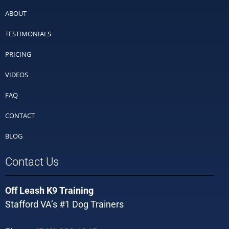
ABOUT
TESTIMONIALS
PRICING
VIDEOS
FAQ
CONTACT
BLOG
Contact Us
Off Leash K9 Training
Stafford VA’s #1 Dog Trainers