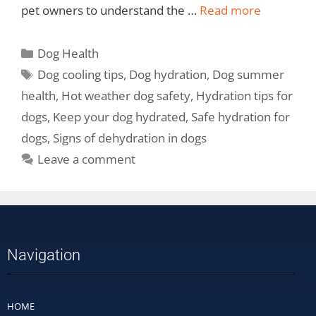
pet owners to understand the …
Read more
Dog Health
Dog cooling tips
,
Dog hydration
,
Dog summer
health
,
Hot weather dog safety
,
Hydration tips for
dogs
,
Keep your dog hydrated
,
Safe hydration for
dogs
,
Signs of dehydration in dogs
Leave a comment
Navigation
HOME