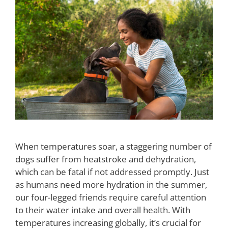
When temperatures soar, a staggering number of
dogs suffer from heatstroke and dehydration,
which can be fatal if not addressed promptly. Just
as humans need more hydration in the summer,
our four-legged friends require careful attention
to their water intake and overall health. With
temperatures increasing globally, it’s crucial for