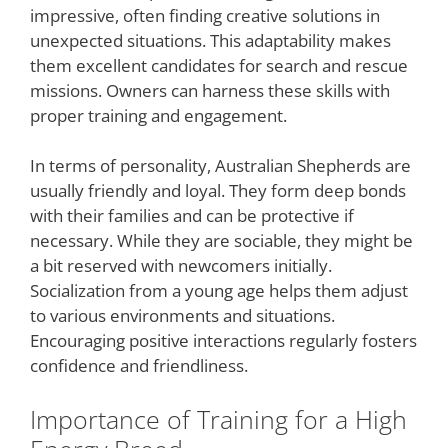
impressive, often finding creative solutions in
unexpected situations. This adaptability makes
them excellent candidates for search and rescue
missions. Owners can harness these skills with
proper training and engagement.
In terms of personality, Australian Shepherds are
usually friendly and loyal. They form deep bonds
with their families and can be protective if
necessary. While they are sociable, they might be
a bit reserved with newcomers initially.
Socialization from a young age helps them adjust
to various environments and situations.
Encouraging positive interactions regularly fosters
confidence and friendliness.
Importance of Training for a High