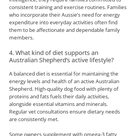
consistent training and exercise routines. Families
who incorporate their Aussie’s need for energy
expenditure into everyday activities often find
them to be affectionate and dependable family
members.
4. What kind of diet supports an
Australian Shepherd’s active lifestyle?
A balanced diet is essential for maintaining the
energy levels and health of an active Australian
Shepherd. High-quality dog food with plenty of
proteins and fats fuels their daily activities,
alongside essential vitamins and minerals.
Regular vet consultations ensure dietary needs
are consistently met.
Some owners supplement with omega-3 fatty