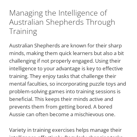
Managing the Intelligence of
Australian Shepherds Through
Training
Australian Shepherds are known for their sharp
minds, making them quick learners but also a bit
challenging if not properly engaged. Using their
intelligence to your advantage is key to effective
training. They enjoy tasks that challenge their
mental faculties, so incorporating puzzle toys and
problem-solving games into training sessions is
beneficial. This keeps their minds active and
prevents them from getting bored. A bored
Aussie can often become a mischievous one.
Variety in training exercises helps manage their