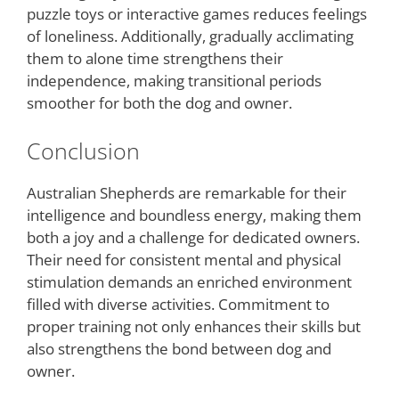
puzzle toys or interactive games reduces feelings
of loneliness. Additionally, gradually acclimating
them to alone time strengthens their
independence, making transitional periods
smoother for both the dog and owner.
Conclusion
Australian Shepherds are remarkable for their
intelligence and boundless energy, making them
both a joy and a challenge for dedicated owners.
Their need for consistent mental and physical
stimulation demands an enriched environment
filled with diverse activities. Commitment to
proper training not only enhances their skills but
also strengthens the bond between dog and
owner.