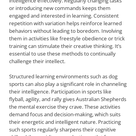
intelligence effectively. Regularly changing tasks
or introducing new commands keeps them
engaged and interested in learning. Consistent
repetition with variation helps reinforce learned
behaviors without leading to boredom. Involving
them in activities like freestyle obedience or trick
training can stimulate their creative thinking. It’s
essential to use these methods to continually
challenge their intellect.
Structured learning environments such as dog
sports can also play a significant role in channeling
their intelligence. Participation in sports like
flyball, agility, and rally gives Australian Shepherds
the mental exercise they crave. These activities
demand focus and decision-making, which suits
their energetic and intelligent nature. Practicing
such sports regularly sharpens their cognitive