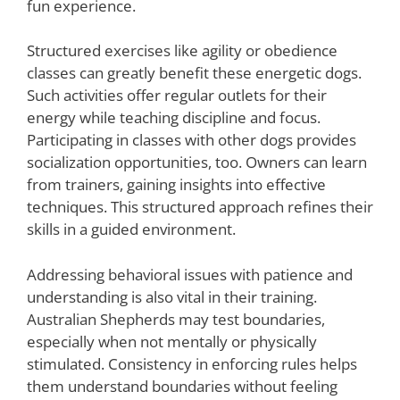
fun experience.
Structured exercises like agility or obedience
classes can greatly benefit these energetic dogs.
Such activities offer regular outlets for their
energy while teaching discipline and focus.
Participating in classes with other dogs provides
socialization opportunities, too. Owners can learn
from trainers, gaining insights into effective
techniques. This structured approach refines their
skills in a guided environment.
Addressing behavioral issues with patience and
understanding is also vital in their training.
Australian Shepherds may test boundaries,
especially when not mentally or physically
stimulated. Consistency in enforcing rules helps
them understand boundaries without feeling