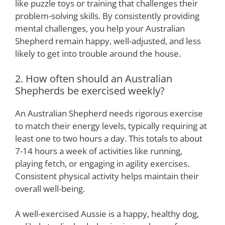
like puzzle toys or training that challenges their
problem-solving skills. By consistently providing
mental challenges, you help your Australian
Shepherd remain happy, well-adjusted, and less
likely to get into trouble around the house.
2. How often should an Australian
Shepherds be exercised weekly?
An Australian Shepherd needs rigorous exercise
to match their energy levels, typically requiring at
least one to two hours a day. This totals to about
7-14 hours a week of activities like running,
playing fetch, or engaging in agility exercises.
Consistent physical activity helps maintain their
overall well-being.
A well-exercised Aussie is a happy, healthy dog,