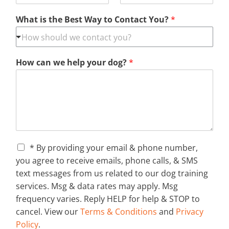
What is the Best Way to Contact You?
*
How can we help your dog?
*
C
* By providing your email & phone number,
h
you agree to receive emails, phone calls, & SMS
e
text messages from us related to our dog training
c
services. Msg & data rates may apply. Msg
k
b
frequency varies. Reply HELP for help & STOP to
o
cancel. View our
Terms & Conditions
and
Privacy
x
Policy
.
e