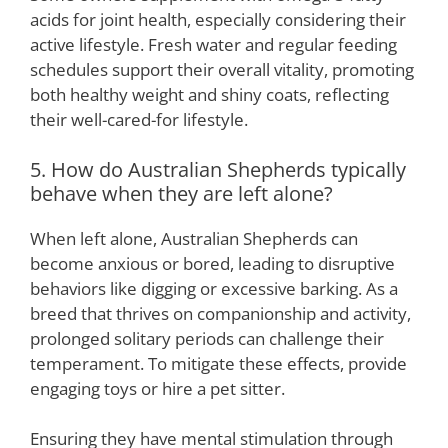
acids for joint health, especially considering their
active lifestyle. Fresh water and regular feeding
schedules support their overall vitality, promoting
both healthy weight and shiny coats, reflecting
their well-cared-for lifestyle.
5. How do Australian Shepherds typically
behave when they are left alone?
When left alone, Australian Shepherds can
become anxious or bored, leading to disruptive
behaviors like digging or excessive barking. As a
breed that thrives on companionship and activity,
prolonged solitary periods can challenge their
temperament. To mitigate these effects, provide
engaging toys or hire a pet sitter.
Ensuring they have mental stimulation through