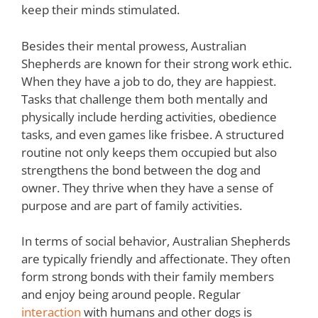
keep their minds stimulated.
Besides their mental prowess, Australian
Shepherds are known for their strong work ethic.
When they have a job to do, they are happiest.
Tasks that challenge them both mentally and
physically include herding activities, obedience
tasks, and even games like frisbee. A structured
routine not only keeps them occupied but also
strengthens the bond between the dog and
owner. They thrive when they have a sense of
purpose and are part of family activities.
In terms of social behavior, Australian Shepherds
are typically friendly and affectionate. They often
form strong bonds with their family members
and enjoy being around people. Regular
interaction
with humans and other dogs is