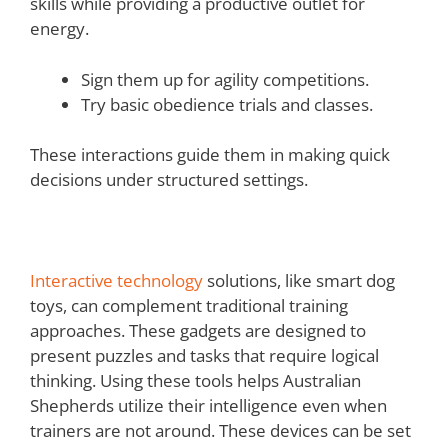
skills while providing a productive outlet for
energy.
Sign them up for agility competitions.
Try basic obedience trials and classes.
These interactions guide them in making quick
decisions under structured settings.
Interactive technology
solutions, like smart dog
toys, can complement traditional training
approaches. These gadgets are designed to
present puzzles and tasks that require logical
thinking. Using these tools helps Australian
Shepherds utilize their intelligence even when
trainers are not around. These devices can be set