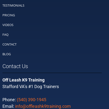
TESTIMONIALS
PRICING
VIDEOS
FAQ
CONTACT
BLOG
Contact Us
Off Leash K9 Training
Stafford VA’s #1 Dog Trainers
Phone:
(540) 390-1945
Email:
info@offleashk9training.com