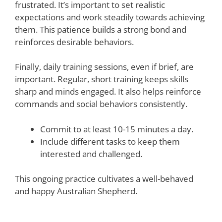
frustrated. It’s important to set realistic
expectations and work steadily towards achieving
them. This patience builds a strong bond and
reinforces desirable behaviors.
Finally, daily training sessions, even if brief, are
important. Regular, short training keeps skills
sharp and minds engaged. It also helps reinforce
commands and social behaviors consistently.
Commit to at least 10-15 minutes a day.
Include different tasks to keep them
interested and challenged.
This ongoing practice cultivates a well-behaved
and happy Australian Shepherd.