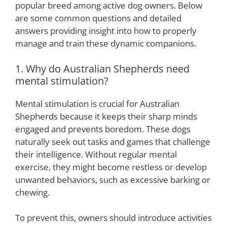
popular breed among active dog owners. Below
are some common questions and detailed
answers providing insight into how to properly
manage and train these dynamic companions.
1. Why do Australian Shepherds need
mental stimulation?
Mental stimulation is crucial for Australian
Shepherds because it keeps their sharp minds
engaged and prevents boredom. These dogs
naturally seek out tasks and games that challenge
their intelligence. Without regular mental
exercise, they might become restless or develop
unwanted behaviors, such as excessive barking or
chewing.
To prevent this, owners should introduce activities