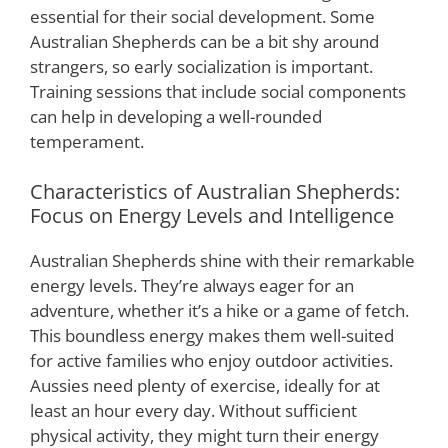
essential for their social development. Some
Australian Shepherds can be a bit shy around
strangers, so early socialization is important.
Training sessions that include social components
can help in developing a well-rounded
temperament.
Characteristics of Australian Shepherds:
Focus on Energy Levels and Intelligence
Australian Shepherds shine with their remarkable
energy levels. They’re always eager for an
adventure, whether it’s a hike or a game of fetch.
This boundless energy makes them well-suited
for active families who enjoy outdoor activities.
Aussies need plenty of exercise, ideally for at
least an hour every day. Without sufficient
physical activity, they might turn their energy