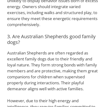
unlikely to display behavior issues born of excess
energy. Owners should integrate varied
exercises, including walks and structured play, to
ensure they meet these energetic requirements
comprehensively.
3. Are Australian Shepherds good family
dogs?
Australian Shepherds are often regarded as
excellent family dogs due to their friendly and
loyal nature. They form strong bonds with family
members and are protective, making them great
companions for children when supervised
properly during interactions. Their playful
demeanor aligns well with active families.
However, due to their high energy and
intelligence, they require families committed to