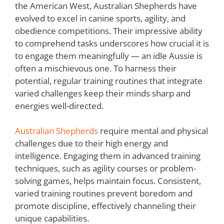
the American West, Australian Shepherds have
evolved to excel in canine sports, agility, and
obedience competitions. Their impressive ability
to comprehend tasks underscores how crucial it is
to engage them meaningfully — an idle Aussie is
often a mischievous one. To harness their
potential, regular training routines that integrate
varied challenges keep their minds sharp and
energies well-directed.
Australian Shepherds
require mental and physical
challenges due to their high energy and
intelligence. Engaging them in advanced training
techniques, such as agility courses or problem-
solving games, helps maintain focus. Consistent,
varied training routines prevent boredom and
promote discipline, effectively channeling their
unique capabilities.