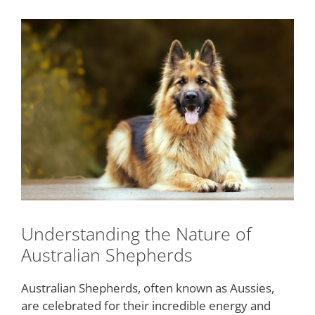
Understanding the Nature of
Australian Shepherds
Australian Shepherds, often known as Aussies,
are celebrated for their incredible energy and