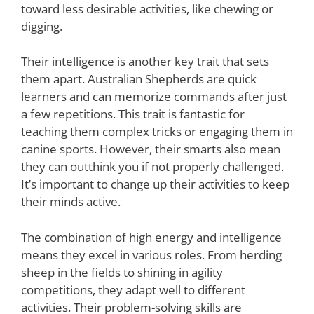
toward less desirable activities, like chewing or
digging.
Their intelligence is another key trait that sets
them apart. Australian Shepherds are quick
learners and can memorize commands after just
a few repetitions. This trait is fantastic for
teaching them complex tricks or engaging them in
canine sports. However, their smarts also mean
they can outthink you if not properly challenged.
It’s important to change up their activities to keep
their minds active.
The combination of high energy and intelligence
means they excel in various roles. From herding
sheep in the fields to shining in agility
competitions, they adapt well to different
activities. Their problem-solving skills are