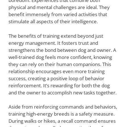
boredom. Experiences that combine both
physical and mental challenges are ideal. They
benefit immensely from varied activities that
stimulate all aspects of their intelligence.
The benefits of training extend beyond just
energy management. It fosters trust and
strengthens the bond between dog and owner. A
well-trained dog feels more confident, knowing
they can rely on their human companions. This
relationship encourages even more training
success, creating a positive loop of behavior
reinforcement. It’s rewarding for both the dog
and the owner to accomplish new tasks together.
Aside from reinforcing commands and behaviors,
training high-energy breeds is a safety measure.
During walks or hikes, a recall command ensures