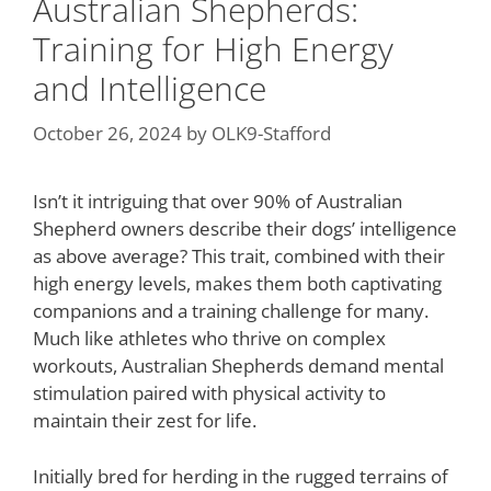
Australian Shepherds:
Training for High Energy
and Intelligence
October 26, 2024
by
OLK9-Stafford
Isn’t it intriguing that over 90% of Australian
Shepherd owners describe their dogs’ intelligence
as above average? This trait, combined with their
high energy levels, makes them both captivating
companions and a training challenge for many.
Much like athletes who thrive on complex
workouts, Australian Shepherds demand mental
stimulation paired with physical activity to
maintain their zest for life.
Initially bred for herding in the rugged terrains of