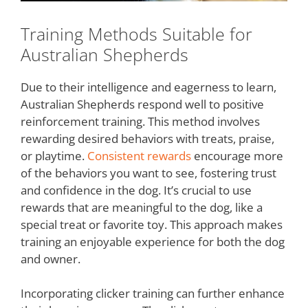
Training Methods Suitable for
Australian Shepherds
Due to their intelligence and eagerness to learn,
Australian Shepherds respond well to positive
reinforcement training. This method involves
rewarding desired behaviors with treats, praise,
or playtime.
Consistent rewards
encourage more
of the behaviors you want to see, fostering trust
and confidence in the dog. It’s crucial to use
rewards that are meaningful to the dog, like a
special treat or favorite toy. This approach makes
training an enjoyable experience for both the dog
and owner.
Incorporating clicker training can further enhance