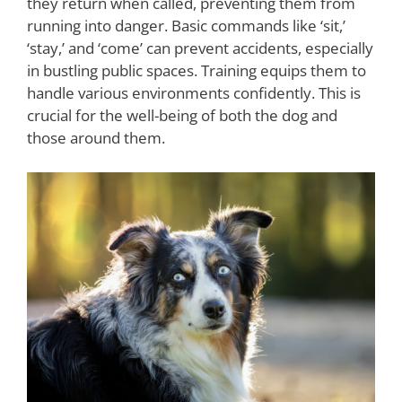
they return when called, preventing them from
running into danger. Basic commands like ‘sit,’
‘stay,’ and ‘come’ can prevent accidents, especially
in bustling public spaces. Training equips them to
handle various environments confidently. This is
crucial for the well-being of both the dog and
those around them.