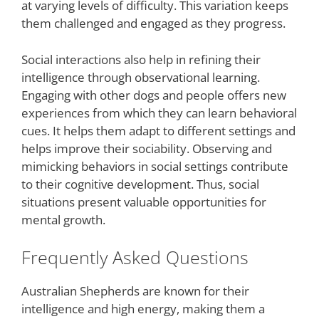
at varying levels of difficulty. This variation keeps
them challenged and engaged as they progress.
Social interactions also help in refining their
intelligence through observational learning.
Engaging with other dogs and people offers new
experiences from which they can learn behavioral
cues. It helps them adapt to different settings and
helps improve their sociability. Observing and
mimicking behaviors in social settings contribute
to their cognitive development. Thus, social
situations present valuable opportunities for
mental growth.
Frequently Asked Questions
Australian Shepherds are known for their
intelligence and high energy, making them a