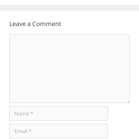
Leave a Comment