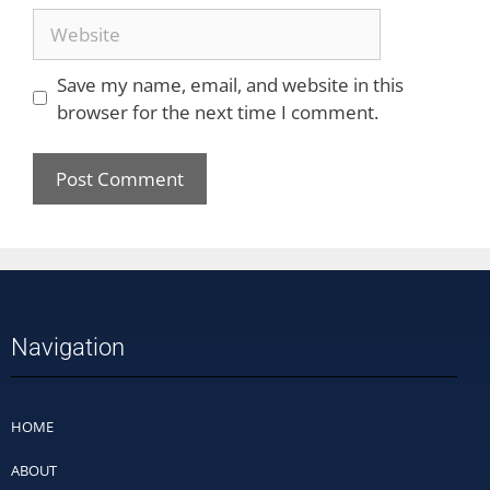
Save my name, email, and website in this
browser for the next time I comment.
Navigation
HOME
ABOUT