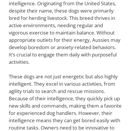
intelligence. Originating from the United States,
despite their name, these dogs were primarily
bred for herding livestock. This breed thrives in
active environments, needing regular and
vigorous exercise to maintain balance. Without
appropriate outlets for their energy, Aussies may
develop boredom or anxiety-related behaviors.
It’s crucial to engage them daily with purposeful
activities.
These dogs are not just energetic but also highly
intelligent. They excel in various activities, from
agility trials to search and rescue missions.
Because of their intelligence, they quickly pick up
new skills and commands, making them a favorite
for experienced dog handlers. However, their
intelligence means they can get bored easily with
routine tasks. Owners need to be innovative to