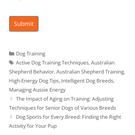
s
*
Submit
Dog Training
Active Dog Training Techniques
,
Australian
Shepherd Behavior
,
Australian Shepherd Training
,
High-Energy Dog Tips
,
Intelligent Dog Breeds
,
Managing Aussie Energy
The Impact of Aging on Training: Adjusting
Techniques for Senior Dogs of Various Breeds
Dog Sports for Every Breed: Finding the Right
Activity for Your Pup