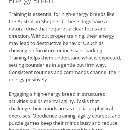
Energy Breed
Training is essential for high-energy breeds like
the Australian Shepherd. These dogs have a
natural drive that requires a clear focus and
direction. Without proper training, their energy
may lead to destructive behaviors, such as
chewing on furniture or incessant barking.
Training helps them understand what is expected,
setting boundaries in a gentle but firm way.
Consistent routines and commands channel their
energy positively.
Engaging a high-energy breed in structured
activities builds mental agility. Tasks that
challenge their minds are as crucial as physical
exercises. Obedience training, agility courses, and
puzzle games keep their minds busy and reduce