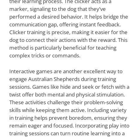
their learning process. The clicker acts as a
marker, signaling to the dog that they’ve
performed a desired behavior. It helps bridge the
communication gap, offering instant feedback.
Clicker training is precise, making it easier for the
dog to connect their actions with the reward. This
method is particularly beneficial for teaching
complex tricks or commands.
Interactive games are another excellent way to
engage Australian Shepherds during training
sessions. Games like hide and seek or fetch with a
twist offer both mental and physical stimulation.
These activities challenge their problem-solving
skills while keeping them active. Including variety
in training helps prevent boredom, ensuring they
remain eager and focused. Incorporating play into
training sessions can turn routine learning into a