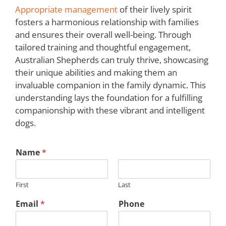
Appropriate management
of their lively spirit
fosters a harmonious relationship with families
and ensures their overall well-being. Through
tailored training and thoughtful engagement,
Australian Shepherds can truly thrive, showcasing
their unique abilities and making them an
invaluable companion in the family dynamic. This
understanding lays the foundation for a fulfilling
companionship with these vibrant and intelligent
dogs.
Name
*
First
Last
Email
*
Phone