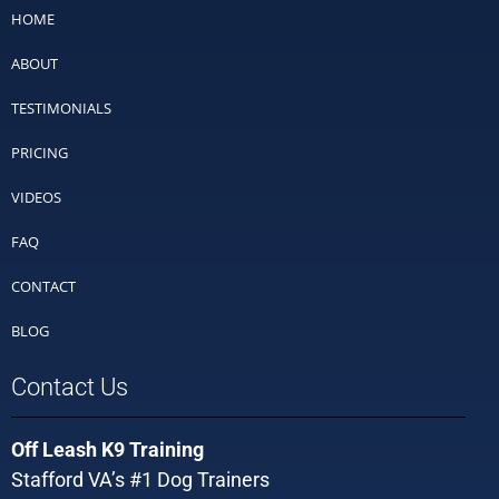
HOME
ABOUT
TESTIMONIALS
PRICING
VIDEOS
FAQ
CONTACT
BLOG
Contact Us
Off Leash K9 Training
Stafford VA’s #1 Dog Trainers