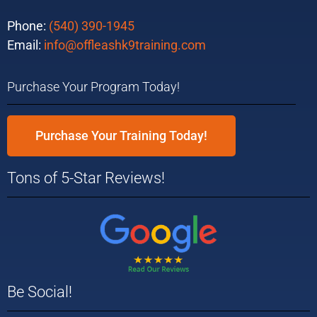
Phone:
(540) 390-1945
Email:
info@offleashk9training.com
Purchase Your Program Today!
Purchase Your Training Today!
Tons of 5-Star Reviews!
Be Social!