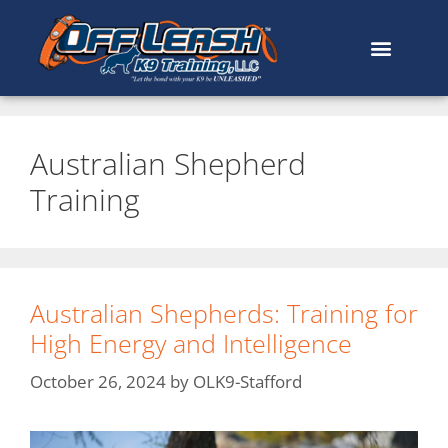
Australian Shepherd
Training
Australian Shepherds: Training for
High Energy and Intelligence
October 26, 2024
by
OLK9-Stafford