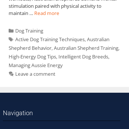
stimulation paired with physical activity to
maintain …
Read more
Dog Training
Active Dog Training Techniques
,
Australian
Shepherd Behavior
,
Australian Shepherd Training
,
High-Energy Dog Tips
,
Intelligent Dog Breeds
,
Managing Aussie Energy
Leave a comment
Navigation