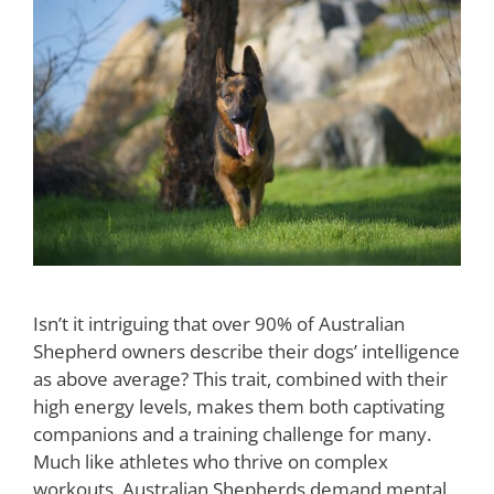
Isn’t it intriguing that over 90% of Australian
Shepherd owners describe their dogs’ intelligence
as above average? This trait, combined with their
high energy levels, makes them both captivating
companions and a training challenge for many.
Much like athletes who thrive on complex
workouts, Australian Shepherds demand mental