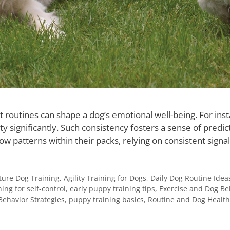
st routines can shape a dog’s emotional well-being. For in
y significantly. Such consistency fosters a sense of predic
low patterns within their packs, relying on consistent signa
ure Dog Training
,
Agility Training for Dogs
,
Daily Dog Routine Idea
ning for self-control
,
early puppy training tips
,
Exercise and Dog Be
Behavior Strategies
,
puppy training basics
,
Routine and Dog Health