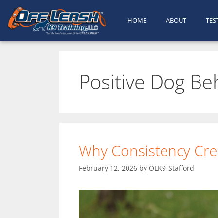
HOME
ABOUT
TES
Positive Dog Be
Why Consistency Crea
February 12, 2026
by
OLK9-Stafford