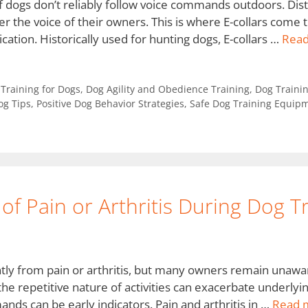
 of dogs don’t reliably follow voice commands outdoors. Dist
r the voice of their owners. This is where E-collars come t
ation. Historically used for hunting dogs, E-collars …
Rea
y Training for Dogs
,
Dog Agility and Obedience Training
,
Dog Trainin
og Tips
,
Positive Dog Behavior Strategies
,
Safe Dog Training Equip
 of Pain or Arthritis During Dog T
tly from pain or arthritis, but many owners remain unaware 
 the repetitive nature of activities can exacerbate underlyin
nds can be early indicators. Pain and arthritis in …
Read 