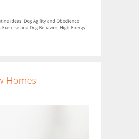
tine Ideas
,
Dog Agility and Obedience
,
Exercise and Dog Behavior
,
High-Energy
ew Homes