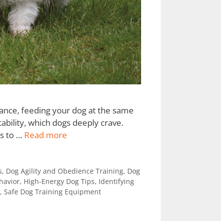
stance, feeding your dog at the same
tability, which dogs deeply crave.
ls to …
Read more
s
,
Dog Agility and Obedience Training
,
Dog
havior
,
High-Energy Dog Tips
,
Identifying
,
Safe Dog Training Equipment