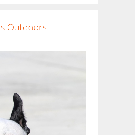
ds Outdoors