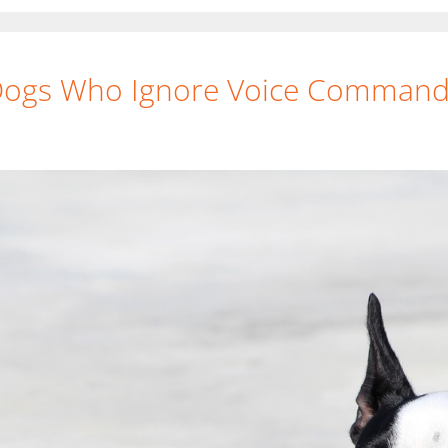
 Dogs Who Ignore Voice Comman