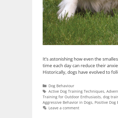
It’s astonishing how even the smalle
time each day can reduce their anxiet
Historically, dogs have evolved to fol
Dog Behaviour
Active Dog Training Techniques
,
Advent
Training for Outdoor Enthusiasts
,
dog trai
Aggressive Behavior in Dogs
,
Positive Dog 
Leave a comment