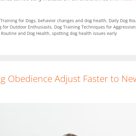
y Training for Dogs
,
behavior changes and dog health
,
Daily Dog Rou
g for Outdoor Enthusiasts
,
Dog Training Techniques for Aggression
,
Routine and Dog Health
,
spotting dog health issues early
g Obedience Adjust Faster to N