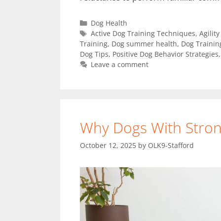
Dog Health
Active Dog Training Techniques
,
Agilit
Training
,
Dog summer health
,
Dog Trainin
Dog Tips
,
Positive Dog Behavior Strategies
Leave a comment
Why Dogs With Stron
October 12, 2025
by
OLK9-Stafford