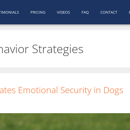
TIMONIALS
PRICING
VIDEOS
FAQ
CONTACT
havior Strategies
tes Emotional Security in Dogs