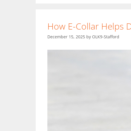
How E-Collar Helps
December 15, 2025
by
OLK9-Stafford