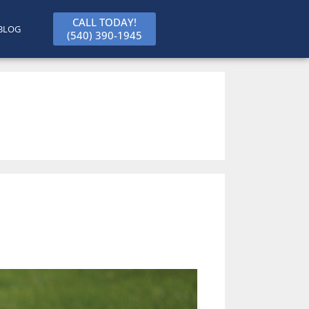
CALL TODAY!
BLOG
(540) 390-1945