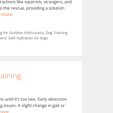
ractions like squirrels, strangers, and
o the rescue, providing a solution
d more
g for Outdoor Enthusiasts
,
Dog Training
ment
,
Safe hydration for dogs
raining
until it’s too late. Early detection
g issues. A slight change in gait or
more