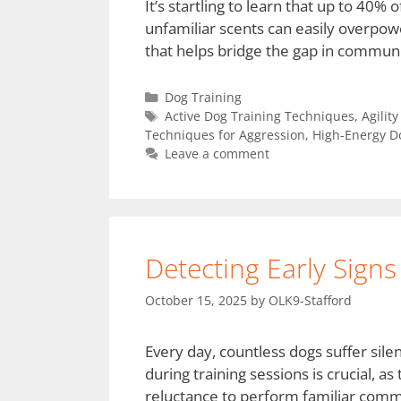
It’s startling to learn that up to 40%
unfamiliar scents can easily overpowe
that helps bridge the gap in communic
Dog Training
Active Dog Training Techniques
,
Agilit
Techniques for Aggression
,
High-Energy D
Leave a comment
Detecting Early Signs
October 15, 2025
by
OLK9-Stafford
Every day, countless dogs suffer silen
during training sessions is crucial, as
reluctance to perform familiar comma