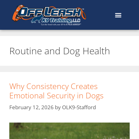
Routine and Dog Health
Why Consistency Creates
Emotional Security in Dogs
February 12, 2026
by
OLK9-Stafford