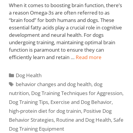
When it comes to boosting brain function, there’s
a reason Omega-3s are often referred to as
“brain food” for both humans and dogs. These
essential fatty acids play a crucial role in cognitive
development and neural health. For dogs
undergoing training, maintaining optimal brain
function is paramount to ensure they can
efficiently learn and retain …
Read more
Dog Health
behavior changes and dog health
,
dog
nutrition
,
Dog Training Techniques for Aggression
,
Dog Training Tips
,
Exercise and Dog Behavior
,
high-protein diet for dog trainin
,
Positive Dog
Behavior Strategies
,
Routine and Dog Health
,
Safe
Dog Training Equipment