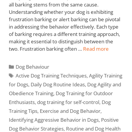
all barking stems from the same cause.
Understanding whether your dog is exhibiting
frustration barking or alert barking can be pivotal
in addressing the behavior effectively. Each type
of barking requires a different training approach,
making it essential to distinguish between the
two. Frustration barking often …
Read more
Dog Behaviour
Active Dog Training Techniques
,
Agility Training
for Dogs
,
Daily Dog Routine Ideas
,
Dog Agility and
Obedience Training
,
Dog Training for Outdoor
Enthusiasts
,
dog training for self-control
,
Dog
Training Tips
,
Exercise and Dog Behavior
,
Identifying Aggressive Behavior in Dogs
,
Positive
Dog Behavior Strategies
,
Routine and Dog Health