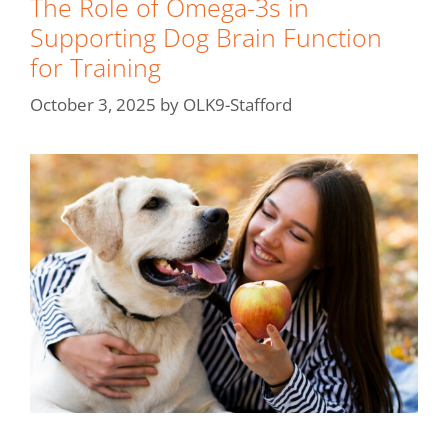
The Role of Omega-3s in
Supporting Dog Brain Function
for Training
October 3, 2025
by
OLK9-Stafford