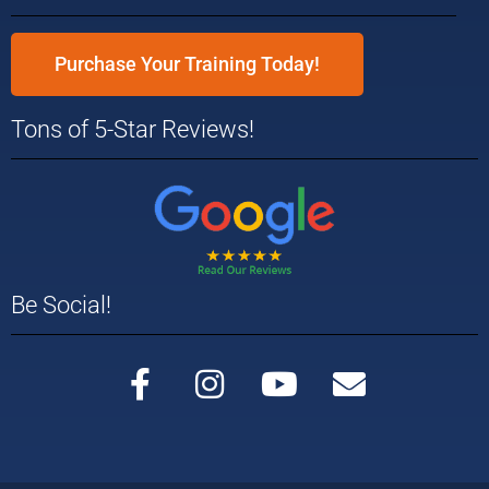
Purchase Your Training Today!
Tons of 5-Star Reviews!
Be Social!