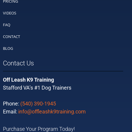
PRICING
VIDEOS
FAQ
CONTACT
BLOG
Contact Us
Off Leash K9 Training
Stafford VA’s #1 Dog Trainers
Phone:
(540) 390-1945
Email:
info@offleashk9training.com
Purchase Your Program Today!