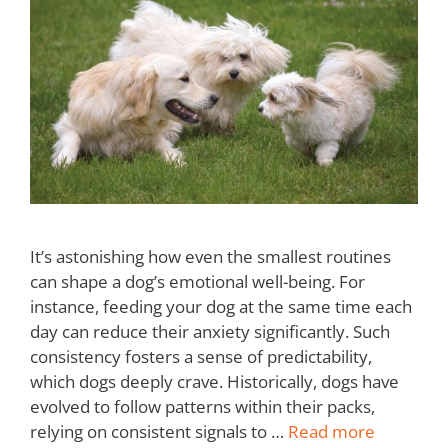
It’s astonishing how even the smallest routines
can shape a dog’s emotional well-being. For
instance, feeding your dog at the same time each
day can reduce their anxiety significantly. Such
consistency fosters a sense of predictability,
which dogs deeply crave. Historically, dogs have
evolved to follow patterns within their packs,
relying on consistent signals to …
Read more