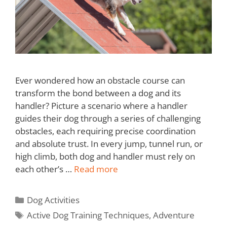
Ever wondered how an obstacle course can
transform the bond between a dog and its
handler? Picture a scenario where a handler
guides their dog through a series of challenging
obstacles, each requiring precise coordination
and absolute trust. In every jump, tunnel run, or
high climb, both dog and handler must rely on
each other’s …
Read more
Dog Activities
Active Dog Training Techniques
,
Adventure