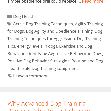
simple obedience drill could replace …
Read more
Dog Health
Active Dog Training Techniques
,
Agility Training
for Dogs
,
Dog Agility and Obedience Training
,
Dog
Training Techniques for Aggression
,
Dog Training
Tips
,
energy levels in dogs
,
Exercise and Dog
Behavior
,
Identifying Aggressive Behavior in Dogs
,
Positive Dog Behavior Strategies
,
Routine and Dog
Health
,
Safe Dog Training Equipment
Leave a comment
Why Advanced Dog Training
Requires Shorter but Sharper