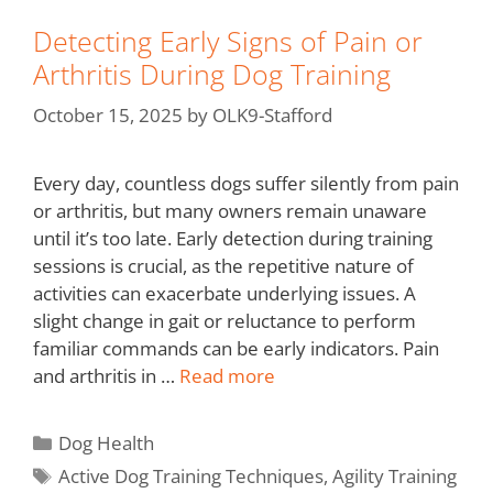
Detecting Early Signs of Pain or
Arthritis During Dog Training
October 15, 2025
by
OLK9-Stafford
Every day, countless dogs suffer silently from pain
or arthritis, but many owners remain unaware
until it’s too late. Early detection during training
sessions is crucial, as the repetitive nature of
activities can exacerbate underlying issues. A
slight change in gait or reluctance to perform
familiar commands can be early indicators. Pain
and arthritis in …
Read more
Dog Health
Active Dog Training Techniques
,
Agility Training