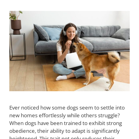
Ever noticed how some dogs seem to settle into
new homes effortlessly while others struggle?
When dogs have been trained to exhibit strong
obedience, their ability to adapt is significantly
heightened. This trait not only reduces their