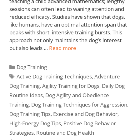
teaching a child advanced mathematics; lengthy
sessions can often lead to waning attention and
reduced efficacy. Studies have shown that dogs,
like humans, have an optimal attention span that
peaks with short, intensive training bursts. This
approach not only maintains the dog’s interest
but also leads …
Read more
Dog Training
Active Dog Training Techniques
,
Adventure
Dog Training
,
Agility Training for Dogs
,
Daily Dog
Routine Ideas
,
Dog Agility and Obedience
Training
,
Dog Training Techniques for Aggression
,
Dog Training Tips
,
Exercise and Dog Behavior
,
High-Energy Dog Tips
,
Positive Dog Behavior
Strategies
,
Routine and Dog Health