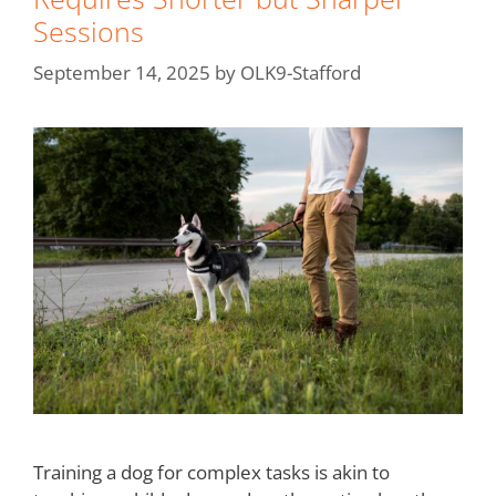
Sessions
September 14, 2025
by
OLK9-Stafford
Training a dog for complex tasks is akin to