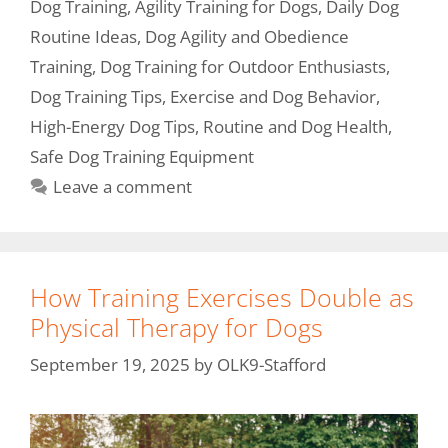
Dog Training
,
Agility Training for Dogs
,
Daily Dog
Routine Ideas
,
Dog Agility and Obedience
Training
,
Dog Training for Outdoor Enthusiasts
,
Dog Training Tips
,
Exercise and Dog Behavior
,
High-Energy Dog Tips
,
Routine and Dog Health
,
Safe Dog Training Equipment
Leave a comment
How Training Exercises Double as
Physical Therapy for Dogs
September 19, 2025
by
OLK9-Stafford