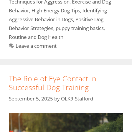
Techniques for Aggression
,
Exercise and Dog
Behavior
,
High-Energy Dog Tips
,
Identifying
Aggressive Behavior in Dogs
,
Positive Dog
Behavior Strategies
,
puppy training basics
,
Routine and Dog Health
Leave a comment
The Role of Eye Contact in
Successful Dog Training
September 5, 2025
by
OLK9-Stafford