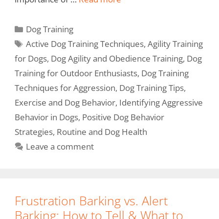
Dog Training
Active Dog Training Techniques
,
Agility Training
for Dogs
,
Dog Agility and Obedience Training
,
Dog
Training for Outdoor Enthusiasts
,
Dog Training
Techniques for Aggression
,
Dog Training Tips
,
Exercise and Dog Behavior
,
Identifying Aggressive
Behavior in Dogs
,
Positive Dog Behavior
Strategies
,
Routine and Dog Health
Leave a comment
Frustration Barking vs. Alert
Barking: How to Tell & What to