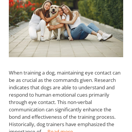
When training a dog, maintaining eye contact can
be as crucial as the commands given. Research
indicates that dogs are able to understand and
respond to human emotional cues primarily
through eye contact. This non-verbal
communication can significantly enhance the
bond and effectiveness of the training process.
Historically, dog trainers have emphasized the
importance of …
Read more