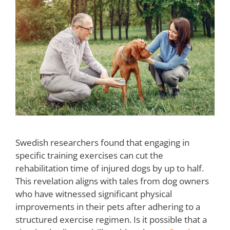
Swedish researchers found that engaging in
specific training exercises can cut the
rehabilitation time of injured dogs by up to half.
This revelation aligns with tales from dog owners
who have witnessed significant physical
improvements in their pets after adhering to a
structured exercise regimen. Is it possible that a