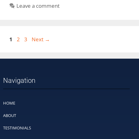
Leave a comment
1
2
3
Next
→
Navigation
HOME
ABOUT
TESTIMONIALS