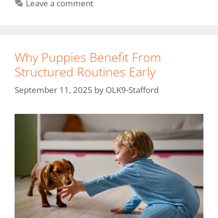
Leave a comment
Why Puppies Benefit From
Structured Routines Early
September 11, 2025
by
OLK9-Stafford