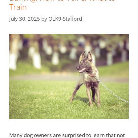
Train
July 30, 2025
by
OLK9-Stafford
Many dog owners are surprised to learn that not