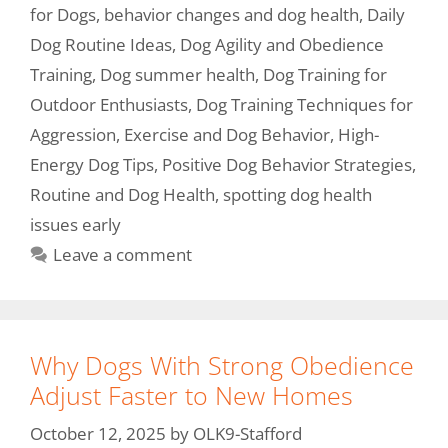
for Dogs
,
behavior changes and dog health
,
Daily
Dog Routine Ideas
,
Dog Agility and Obedience
Training
,
Dog summer health
,
Dog Training for
Outdoor Enthusiasts
,
Dog Training Techniques for
Aggression
,
Exercise and Dog Behavior
,
High-
Energy Dog Tips
,
Positive Dog Behavior Strategies
,
Routine and Dog Health
,
spotting dog health
issues early
Leave a comment
Why Dogs With Strong Obedience
Adjust Faster to New Homes
October 12, 2025
by
OLK9-Stafford