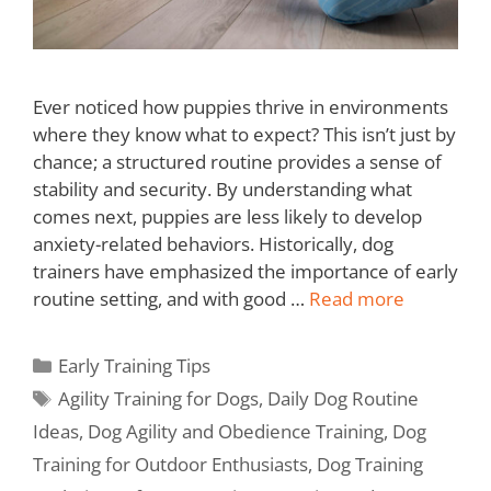
Ever noticed how puppies thrive in environments
where they know what to expect? This isn’t just by
chance; a structured routine provides a sense of
stability and security. By understanding what
comes next, puppies are less likely to develop
anxiety-related behaviors. Historically, dog
trainers have emphasized the importance of early
routine setting, and with good …
Read more
Early Training Tips
Agility Training for Dogs
,
Daily Dog Routine
Ideas
,
Dog Agility and Obedience Training
,
Dog
Training for Outdoor Enthusiasts
,
Dog Training