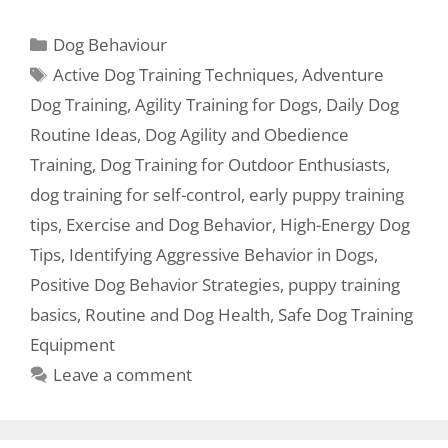
Dog Behaviour
Active Dog Training Techniques
,
Adventure
Dog Training
,
Agility Training for Dogs
,
Daily Dog
Routine Ideas
,
Dog Agility and Obedience
Training
,
Dog Training for Outdoor Enthusiasts
,
dog training for self-control
,
early puppy training
tips
,
Exercise and Dog Behavior
,
High-Energy Dog
Tips
,
Identifying Aggressive Behavior in Dogs
,
Positive Dog Behavior Strategies
,
puppy training
basics
,
Routine and Dog Health
,
Safe Dog Training
Equipment
Leave a comment