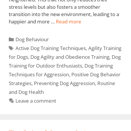
stress levels but also fosters a smoother
transition into the new environment, leading to a
happier and more …
Read more
Dog Behaviour
Active Dog Training Techniques
,
Agility Training
for Dogs
,
Dog Agility and Obedience Training
,
Dog
Training for Outdoor Enthusiasts
,
Dog Training
Techniques for Aggression
,
Positive Dog Behavior
Strategies
,
Preventing Dog Aggression
,
Routine
and Dog Health
Leave a comment