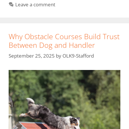
Leave a comment
Why Obstacle Courses Build Trust
Between Dog and Handler
September 25, 2025
by
OLK9-Stafford